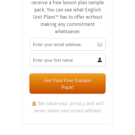
receive a free lesson plan sample
pack. You can see what English
Unit Plans™ has to offer without
making any commitment
whatsoever.
Get Your Free Sample
Pack!
We value your privacy and will
never share your email address