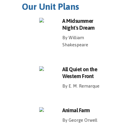
Our Unit Plans
A Midsummer
Night's Dream
By William
Shakespeare
All Quiet on the
Western Front
By E. M. Remarque
Animal Farm
By George Orwell