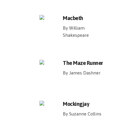
Macbeth
By William
Shakespeare
The Maze Runner
By James Dashner
Mockingjay
By Suzanne Collins