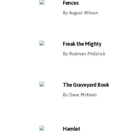
Fences
By August Wilson
Freak the Mighty
By Rodman Philbrick
The Graveyard Book
By Dave McKean
Hamlet