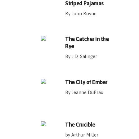
Striped Pajamas
By John Boyne
The Catcher in the
Rye
By J.D. Salinger
The City of Ember
By Jeanne DuPrau
The Crucible
by Arthur Miller