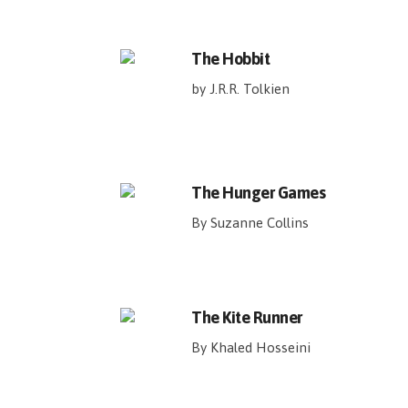
The Hobbit
by J.R.R. Tolkien
The Hunger Games
By Suzanne Collins
The Kite Runner
By Khaled Hosseini