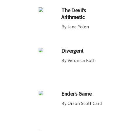
The Devil's
Arithmetic
By Jane Yolen
Divergent
By Veronica Roth
Ender's Game
By Orson Scott Card