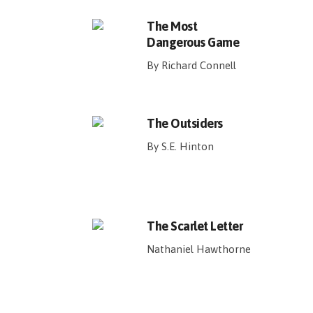
The Most
Dangerous Game
By Richard Connell
The Outsiders
By S.E. Hinton
The Scarlet Letter
Nathaniel Hawthorne