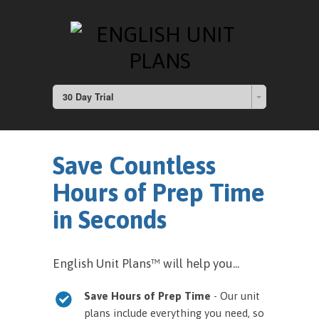
30 Day Trial
Save Countless
Hours of Prep Time
in Seconds
English Unit Plans™ will help you...
Save Hours of Prep Time
- Our unit
plans include everything you need, so