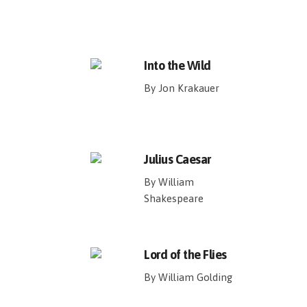
Into the Wild
By Jon Krakauer
Julius Caesar
By William
Shakespeare
Lord of the Flies
By William Golding