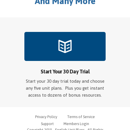
And Many More
Start Your 30 Day Trial
Start your 30 day trial today and choose
any five unit plans. Plus you get instant
access to dozens of bonus resources.
Privacy Policy
Terms of Service
Support
Members Login
Copyright 2015 - English Unit Plans - All Rights