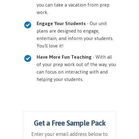
you can take a vacation from prep
work.
Engage Your Students
- Our unit
plans are designed to engage,
entertain, and inform your students.
You'll love it!
Have More Fun Teaching
- With all
of your prep work out of the way, you
can focus on interacting with and
helping your students.
Get a Free Sample Pack
Enter your email address below to