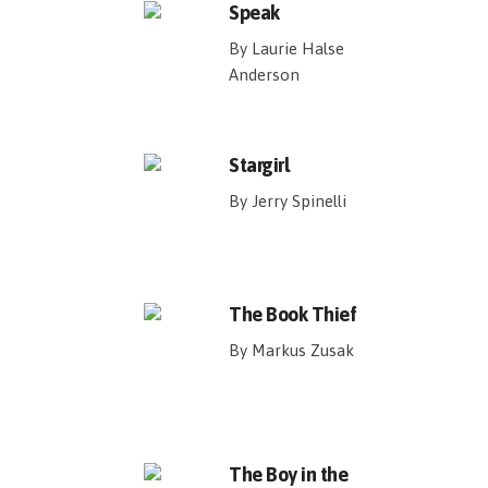
Speak
By Laurie Halse
Anderson
Stargirl
By Jerry Spinelli
The Book Thief
By Markus Zusak
The Boy in the