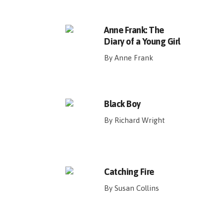
Anne Frank: The
Diary of a Young Girl
By Anne Frank
Black Boy
By Richard Wright
Catching Fire
By Susan Collins