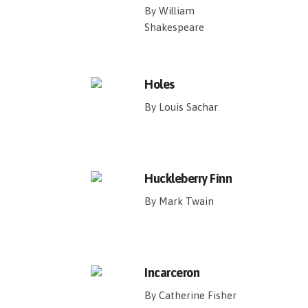
By William
Shakespeare
Holes
By Louis Sachar
Huckleberry Finn
By Mark Twain
Incarceron
By Catherine Fisher