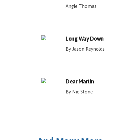
Angie Thomas
Long Way Down
By Jason Reynolds
Dear Martin
By Nic Stone