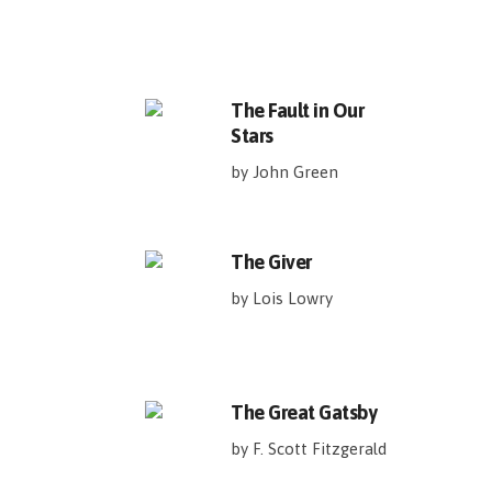
The Fault in Our
Stars
by John Green
The Giver
by Lois Lowry
The Great Gatsby
by F. Scott Fitzgerald