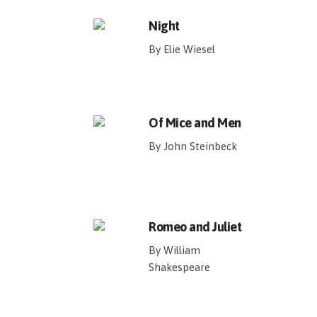
Night
By Elie Wiesel
Of Mice and Men
By John Steinbeck
Romeo and Juliet
By William
Shakespeare