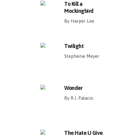
To Kill a
Mockingbird
By Harper Lee
Twilight
Stephenie Meyer
Wonder
By R.J. Palacio
The Hate U Give